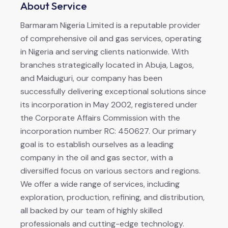
About Service
Barmaram Nigeria Limited is a reputable provider
of comprehensive oil and gas services, operating
in Nigeria and serving clients nationwide. With
branches strategically located in Abuja, Lagos,
and Maiduguri, our company has been
successfully delivering exceptional solutions since
its incorporation in May 2002, registered under
the Corporate Affairs Commission with the
incorporation number RC: 450627. Our primary
goal is to establish ourselves as a leading
company in the oil and gas sector, with a
diversified focus on various sectors and regions.
We offer a wide range of services, including
exploration, production, refining, and distribution,
all backed by our team of highly skilled
professionals and cutting-edge technology.