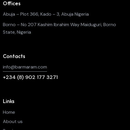
Offices
Abuja – Plot 366, Kado – 3, Abuja Nigeria
Borno – No 207 Kashim Ibrahim Way Maiduguri, Borno
State, Nigeria
Contacts
info@barmaram.com
+234 (8) 902 177 3271
Links
Home
About us