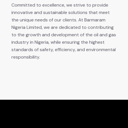
Committed to excellence, we strive to provide
innovative and sustainable solutions that meet
the unique needs of our clients. At Barmaram
Nigeria Limited, we are dedicated to contributing
to the growth and development of the oil and gas
industry in Nigeria, while ensuring the highest
standards of safety, efficiency, and environmental
responsibility.