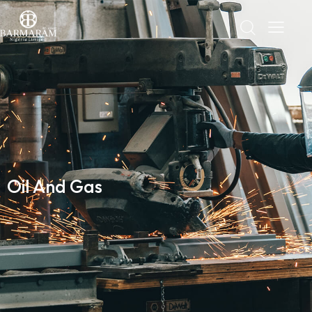
Oil And Gas